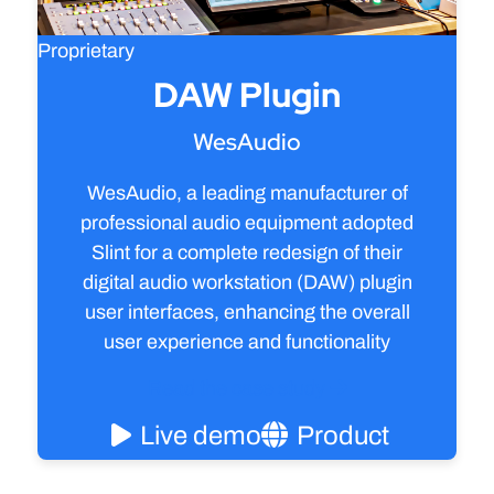
Proprietary
DAW Plugin
WesAudio
WesAudio, a leading manufacturer of
professional audio equipment adopted
Slint for a complete redesign of their
digital audio workstation (DAW) plugin
user interfaces, enhancing the overall
user experience and functionality
Read the case study
Live demo
Product