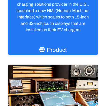
charging solutions provider in the U.S.,
launched a new HMI (Human-Machine-
Interface) which scales to both 15-inch
and 32-inch touch displays that are
installed on their EV chargers
Read the case study
Product