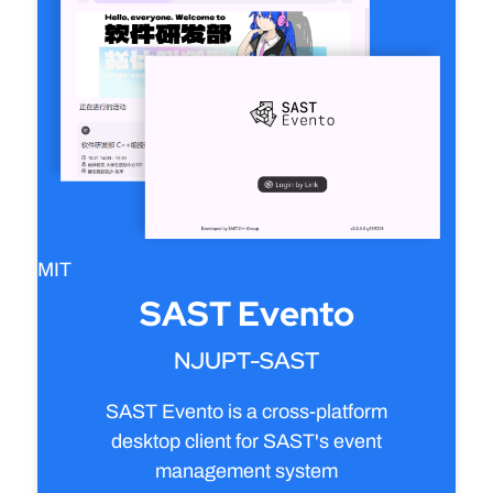
MIT
SAST Evento
NJUPT-SAST
SAST Evento is a cross-platform
desktop client for SAST's event
management system