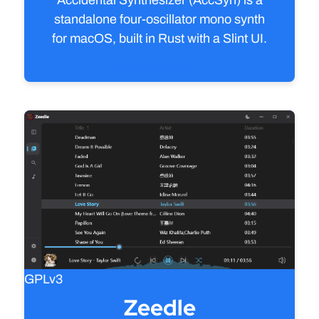
standalone four‑oscillator mono synth
for macOS, built in Rust with a Slint UI.
View source
GPLv3
Zeedle