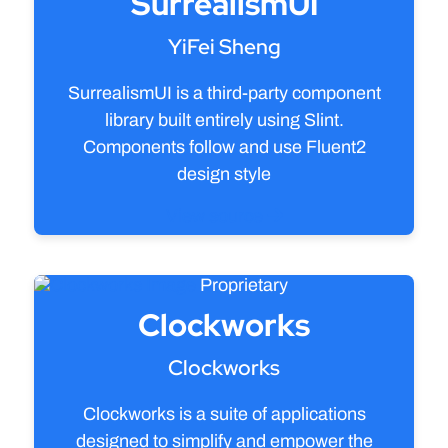
SurrealismUI
YiFei Sheng
SurrealismUI is a third-party component
library built entirely using Slint.
Components follow and use Fluent2
design style
View source
Proprietary
Clockworks
Clockworks
Clockworks is a suite of applications
designed to simplify and empower the