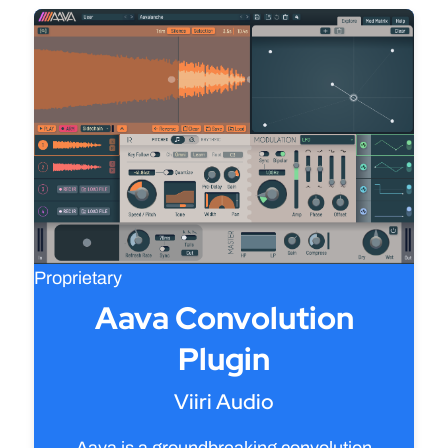
Proprietary
Aava Convolution
Plugin
Viiri Audio