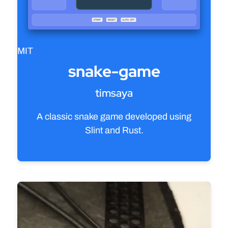
MIT
snake-game
timsaya
A classic snake game developed using
Slint and Rust.
View source