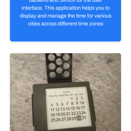
backend and SlintUI for the user
interface. This application helps you to
display and manage the time for various
cities across different time zones
View source