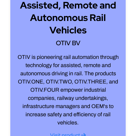
Assisted, Remote and
Autonomous Rail
Vehicles
OTIV BV
OTIV is pioneering rail automation through
technology for assisted, remote and
autonomous driving in rail. The products
OTIV.ONE, OTIV.TWO, OTIV.THREE, and
OTIV.FOUR empower industrial
companies, railway undertakings,
infrastructure managers and OEM's to
increase safety and efficiency of rail
vehicles.
Visit product