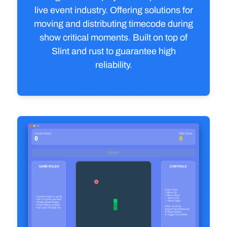
live event industry. Offering solutions for
moving and distributing timecode during
show critical moments. Built on top of
Slint and rust to guarantee high
reliability.
Visit product