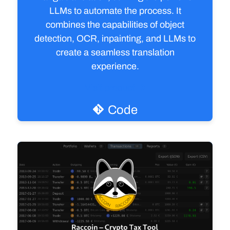
LLMs to automate the process. It
combines the capabilities of object
detection, OCR, inpainting, and LLMs to
create a seamless translation
experience.
Visit product
Code