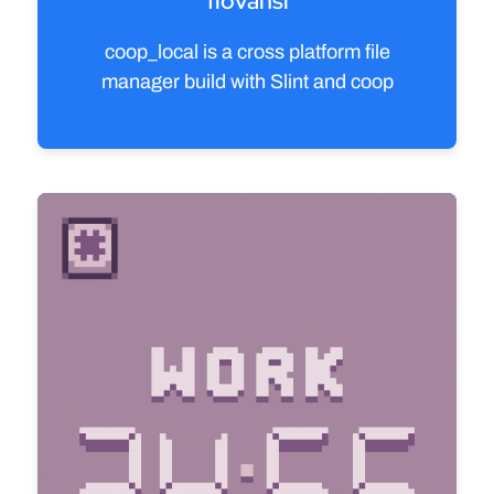
flovansl
coop_local is a cross platform file
manager build with Slint and coop
View source