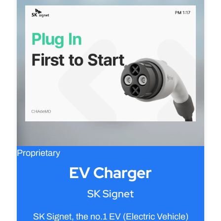
Proprietary
EV Charger
SK Signet
SK Signet, the no.1 EV (Electric Vehicle)