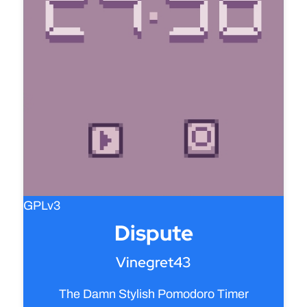
GPLv3
Dispute
Vinegret43
The Damn Stylish Pomodoro Timer