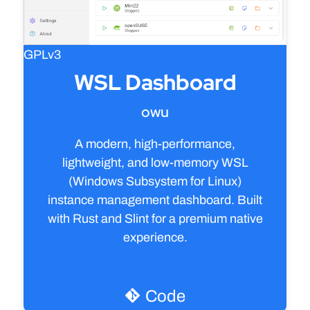
GPLv3
WSL Dashboard
owu
A modern, high-performance,
lightweight, and low-memory WSL
(Windows Subsystem for Linux)
instance management dashboard. Built
with Rust and Slint for a premium native
experience.
Visit product
Code