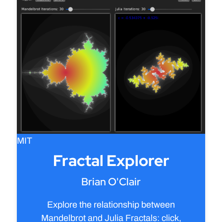
MIT
Fractal Explorer
Brian O'Clair
Explore the relationship between
Mandelbrot and Julia Fractals: click,