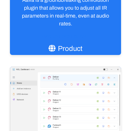
Aava is a groundbreaking convolution
plugin that allows you to adjust all IR
parameters in real-time, even at audio
rates.
Read the case study
Product