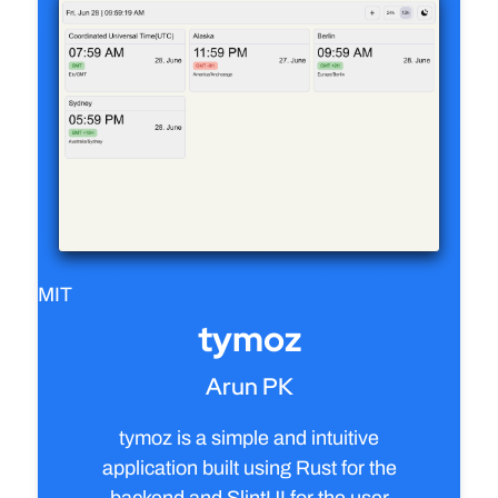
MIT
tymoz
Arun PK
tymoz is a simple and intuitive
application built using Rust for the