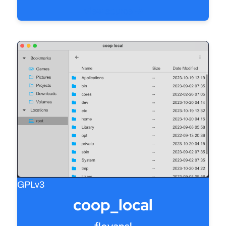
View source
GPLv3
coop_local