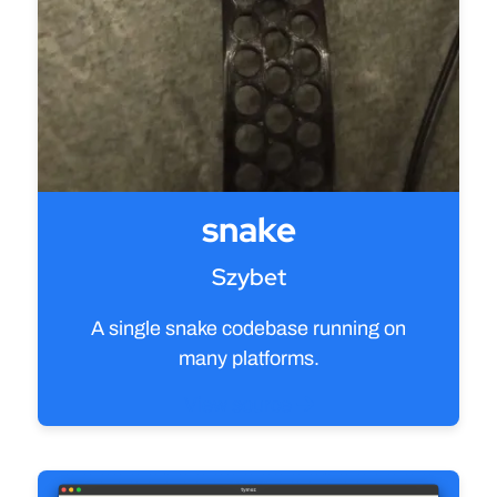
snake
Szybet
A single snake codebase running on
many platforms.
View source