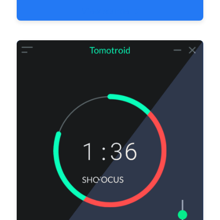
View source