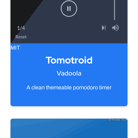
MIT
Tomotroid
Vadoola
A clean themeable pomodoro timer
View source