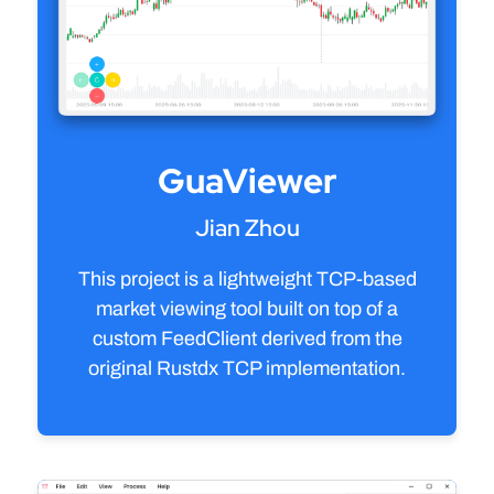
GuaViewer
Jian Zhou
This project is a lightweight TCP-based
market viewing tool built on top of a
custom FeedClient derived from the
original Rustdx TCP implementation.
View source