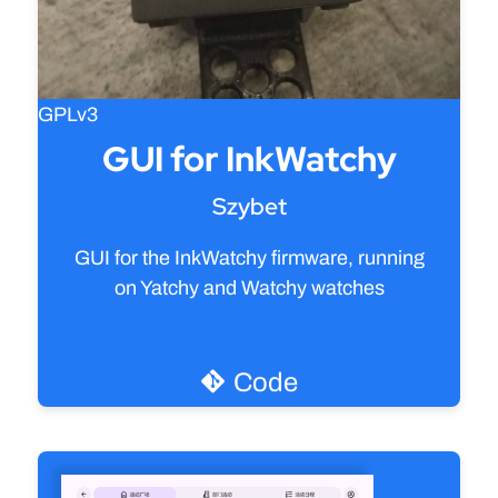
GPLv3
GUI for InkWatchy
Szybet
GUI for the InkWatchy firmware, running
on Yatchy and Watchy watches
Try it live
Code