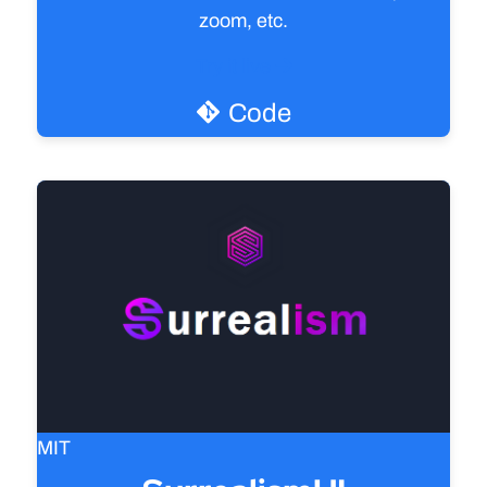
zoom, etc.
Try it live
Code
MIT