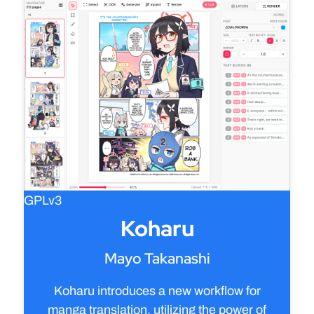
GPLv3
Koharu
Mayo Takanashi
Koharu introduces a new workflow for
manga translation, utilizing the power of