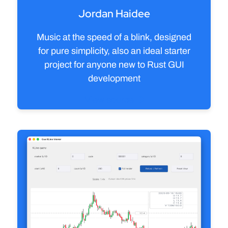
Jordan Haidee
Music at the speed of a blink, designed
for pure simplicity, also an ideal starter
project for anyone new to Rust GUI
development
View source