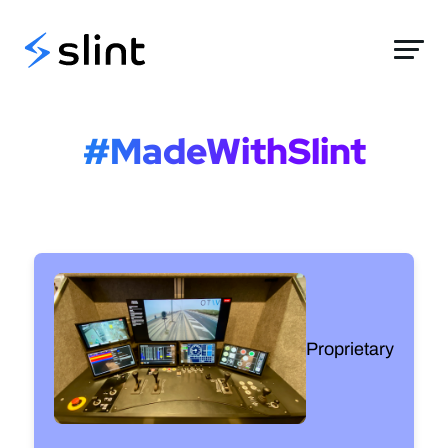
Slint
#MadeWithSlint
Proprietary