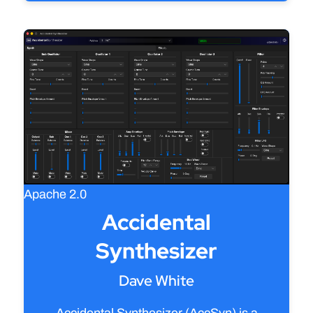
Apache 2.0
Accidental
Synthesizer
Dave White
Accidental Synthesizer (AccSyn) is a