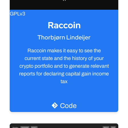
GPLv3
Raccoin
Thorbjørn Lindeijer
Raccoin makes it easy to see the
current state and the history of your
crypto portfolio and to generate relevant
reports for declaring capital gain income
tax
Visit product
Code